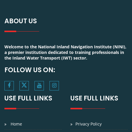
ABOUT US
Welcome to the National Inland Navigation Institute (NINI),
a premier institution dedicated to training professionals in
the Inland Water Transport (IWT) sector.
FOLLOW US ON:
USE FULL LINKS
USE FULL LINKS
Home
Privacy Policy