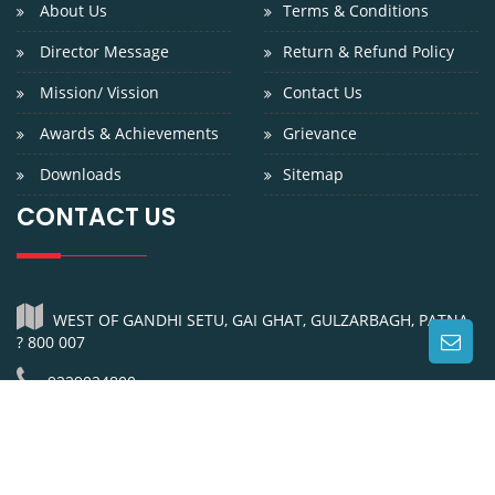
About Us
Terms & Conditions
Director Message
Return & Refund Policy
Mission/ Vission
Contact Us
Awards & Achievements
Grievance
Downloads
Sitemap
CONTACT US
WEST OF GANDHI SETU, GAI GHAT, GULZARBAGH, PATNA
? 800 007
9229024800
0612-2311200
info@niniedu.in