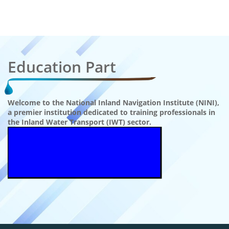
Education Part
Welcome to the National Inland Navigation Institute (NINI),
a premier institution dedicated to training professionals in
the Inland Water Transport (IWT) sector.