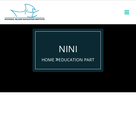
NINI
HOME
EDUCATION PART