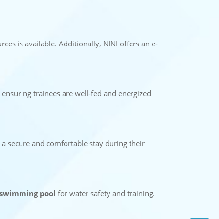
rces is available. Additionally, NINI offers an e-
 ensuring trainees are well-fed and energized
ng a secure and comfortable stay during their
swimming pool
for water safety and training.