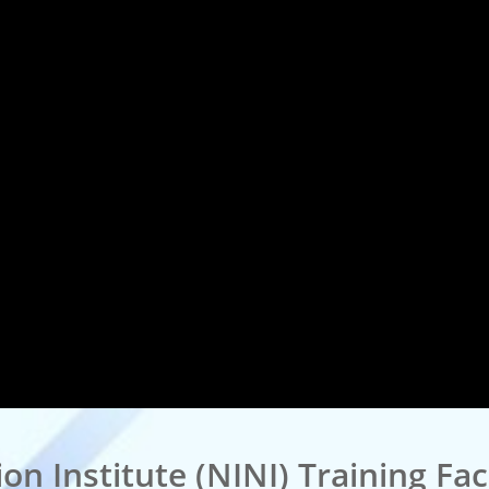
n Institute (NINI) Training Faci