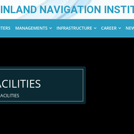
INLAND NAVIGATION INSTI
NTERS
MANAGEMENTS
INFRASTRUCTURE
CAREER
NEW
CILITIES
ACILITIES