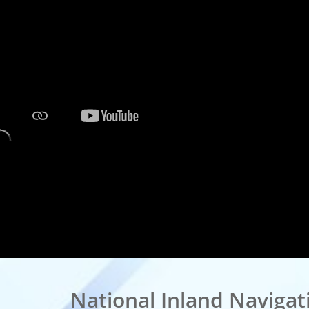
National Inland Navigatio