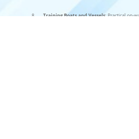
8.
Training Boats and Vessels
: Practical on-w
conditions on the inland waterways.
These facilities are designed to ensure that traine
transport with confidence and expertise.
ABOUT US
USE FULL
Welcome to the National Inland
Home
Navigation Institute (NINI), a premier