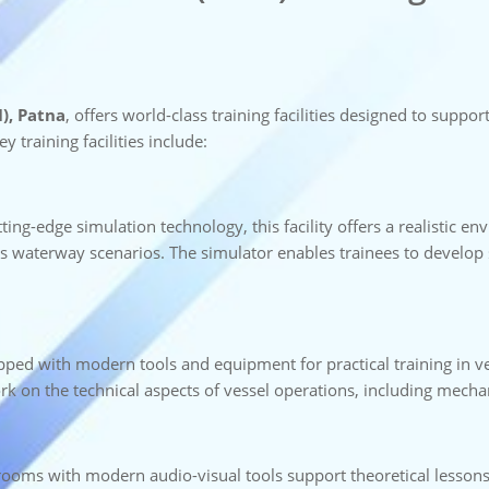
), Patna
, offers world-class training facilities designed to sup
y training facilities include:
ting-edge simulation technology, this facility offers a realistic en
 waterway scenarios. The simulator enables trainees to develop sk
ipped with modern tools and equipment for practical training in 
rk on the technical aspects of vessel operations, including mechanic
srooms with modern audio-visual tools support theoretical lesson