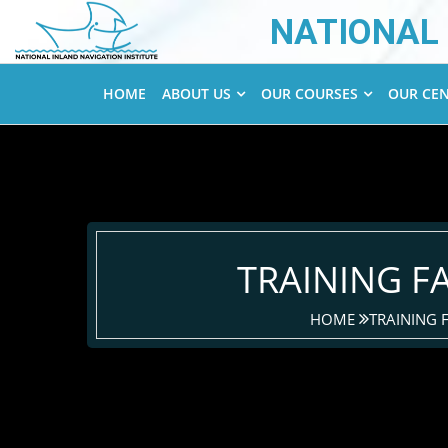
NATIONAL 
HOME
ABOUT US
OUR COURSES
OUR CE
TRAINING FA
HOME
TRAINING F