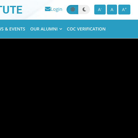
TUTE
Login
-
+
A
A
A
S & EVENTS
OUR ALUMNI
COC VERIFICATION