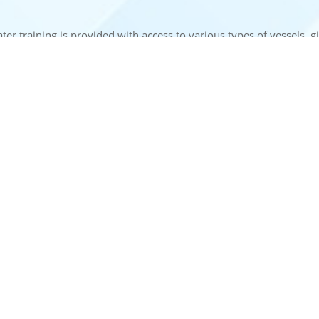
ater training is provided with access to various types of vessels, 
es at NINI gain both theoretical knowledge and practical experienc
 LINKS
USE FULL LINKS
Privacy Policy