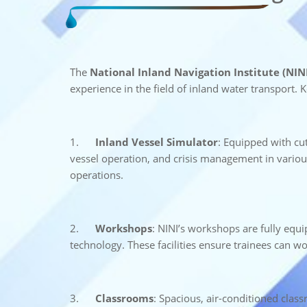
The
National Inland Navigation Institute (NINI
experience in the field of inland water transport. Ke
1.
Inland Vessel Simulator
: Equipped with cut
vessel operation, and crisis management in various
operations.
2.
Workshops
: NINI’s workshops are fully equ
technology. These facilities ensure trainees can wo
3.
Classrooms
: Spacious, air-conditioned clas