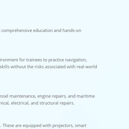
port comprehensive education and hands-on
vironment for trainees to practice navigation,
ills without the risks associated with real-world
vessel maintenance, engine repairs, and maritime
al, electrical, and structural repairs.
s. These are equipped with projectors, smart