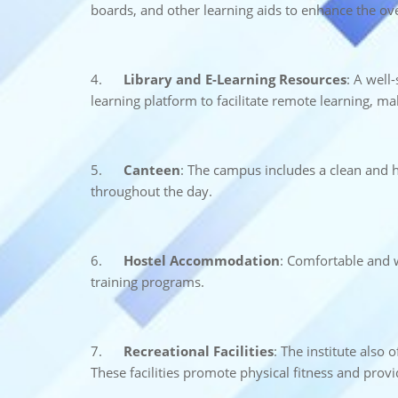
boards, and other learning aids to enhance the ove
4.
Library and E-Learning Resources
: A well
learning platform to facilitate remote learning, m
5.
Canteen
: The campus includes a clean and h
throughout the day.
6.
Hostel Accommodation
: Comfortable and w
training programs.
7.
Recreational Facilities
: The institute also 
These facilities promote physical fitness and prov