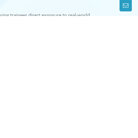
giving trainees direct exposure to real-world
e, preparing them for careers in inland water
CONTACT US
WEST OF GANDHI SETU, GAI GHAT,