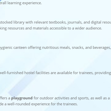
rall learning experience.
-stocked library with relevant textbooks, journals, and digital resou
aking resources and materials accessible to a wider audience.
ygienic canteen offering nutritious meals, snacks, and beverages,
ell-furnished hostel facilities are available for trainees, providi
offers a
playground
for outdoor activities and sports, as well as a
ide a well-rounded experience for the trainees.