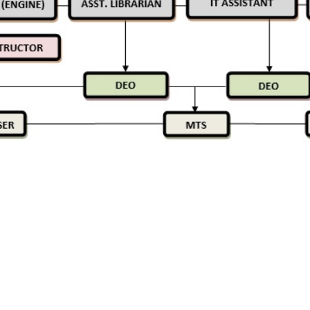
 LINKS
USE FULL LINKS
Privacy Policy