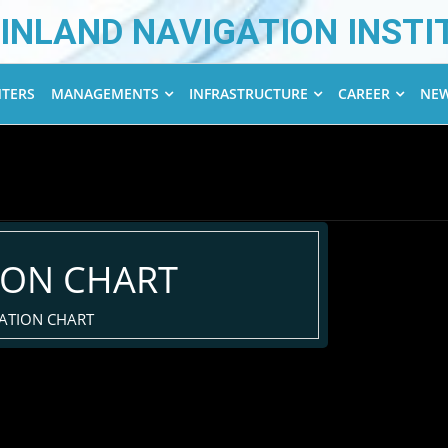
INLAND NAVIGATION INSTI
NTERS
MANAGEMENTS
INFRASTRUCTURE
CAREER
NEW
ION CHART
ATION CHART