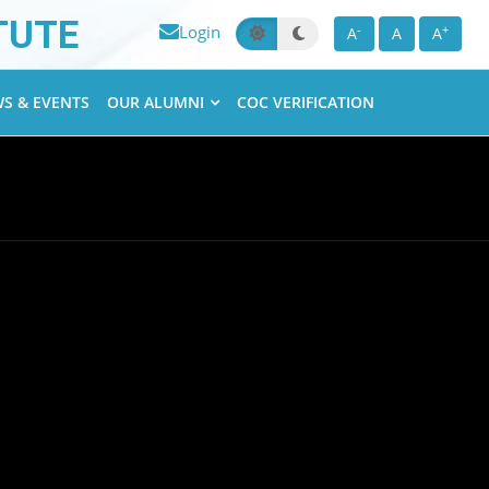
TUTE
Login
-
+
A
A
A
S & EVENTS
OUR ALUMNI
COC VERIFICATION