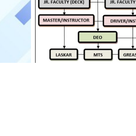
ABOUT US
USE FULL
Welcome to the National Inland
Home