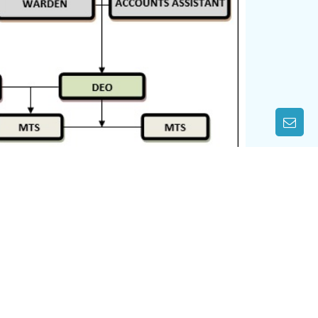
CONTACT US
WEST OF GANDHI SETU, GAI GHAT,