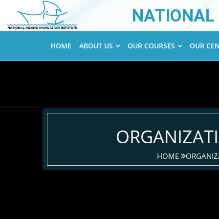
NATIONAL 
HOME
ABOUT US
OUR COURSES
OUR CE
ORGANIZAT
HOME
ORGANIZ