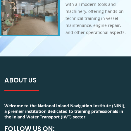
with all modern tools and
machinery, offering hands-on
technical training in vessel
maintenance, engine repair,
and other operational aspects.
ABOUT US
Welcome to the National Inland Navigation Institute (NINI),
a premier institution dedicated to training professionals in
the Inland Water Transport (IWT) sector.
FOLLOW US ON: