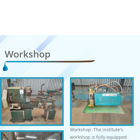
Workshop
Workshop: The institute's
workshop is fully equipped