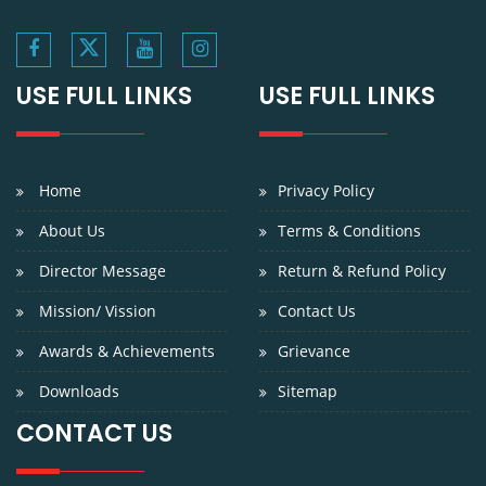
USE FULL LINKS
USE FULL LINKS
Home
Privacy Policy
About Us
Terms & Conditions
Director Message
Return & Refund Policy
Mission/ Vission
Contact Us
Awards & Achievements
Grievance
Downloads
Sitemap
CONTACT US