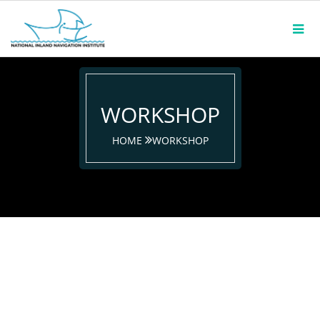
WORKSHOP
HOME
WORKSHOP