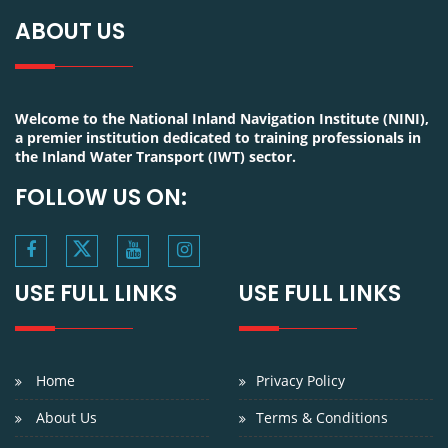
ABOUT US
Welcome to the National Inland Navigation Institute (NINI),
a premier institution dedicated to training professionals in
the Inland Water Transport (IWT) sector.
FOLLOW US ON:
USE FULL LINKS
USE FULL LINKS
Home
Privacy Policy
About Us
Terms & Conditions