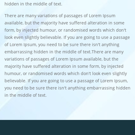
hidden in the middle of text.
There are many variations of passages of Lorem Ipsum
available, but the majority have suffered alteration in some
form, by injected humour, or randomised words which don't
look even slightly believable. If you are going to use a passage
of Lorem Ipsum, you need to be sure there isn't anything
embarrassing hidden in the middle of text.There are many
variations of passages of Lorem Ipsum available, but the
majority have suffered alteration in some form, by injected
humour, or randomised words which don't look even slightly
believable. If you are going to use a passage of Lorem Ipsum,
you need to be sure there isn't anything embarrassing hidden
in the middle of text.