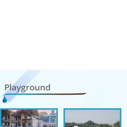
Playground