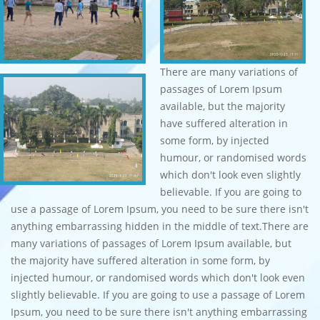
There are many variations of
passages of Lorem Ipsum
available, but the majority
have suffered alteration in
some form, by injected
humour, or randomised words
which don't look even slightly
believable. If you are going to
use a passage of Lorem Ipsum, you need to be sure there isn't
anything embarrassing hidden in the middle of text.There are
many variations of passages of Lorem Ipsum available, but
the majority have suffered alteration in some form, by
injected humour, or randomised words which don't look even
slightly believable. If you are going to use a passage of Lorem
Ipsum, you need to be sure there isn't anything embarrassing