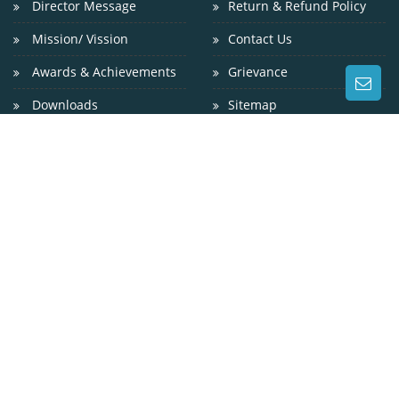
Director Message
Return & Refund Policy
Mission/ Vission
Contact Us
Awards & Achievements
Grievance
Downloads
Sitemap
CONTACT US
WEST OF GANDHI SETU, GAI GHAT, GULZARBAGH, PATNA
? 800 007
9229024800
0612-2311200
info@niniedu.in
https://niniedu.in/