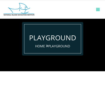
PLAYGROUND
HOME
PLAYGROUND