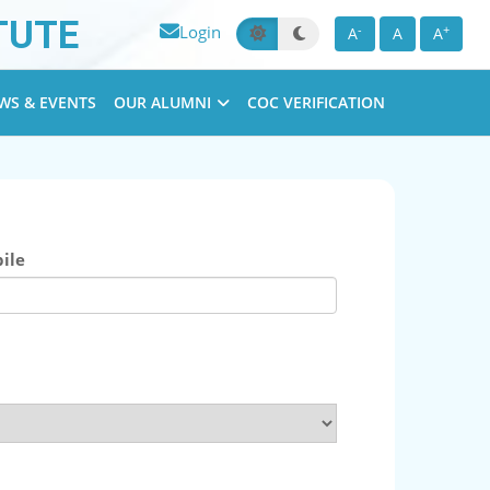
TUTE
Login
-
+
A
A
A
WS & EVENTS
OUR ALUMNI
COC VERIFICATION
ile