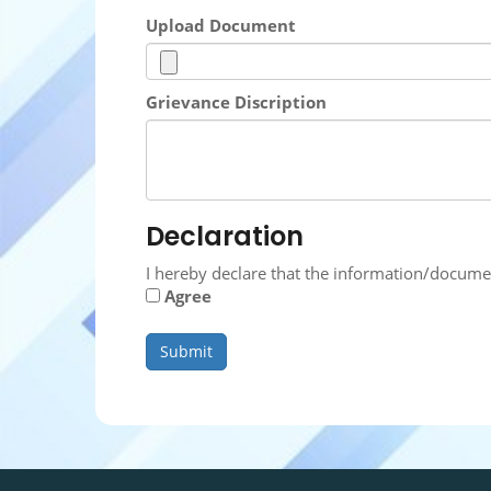
Upload Document
Grievance Discription
Declaration
I hereby declare that the information/docume
Agree
Submit