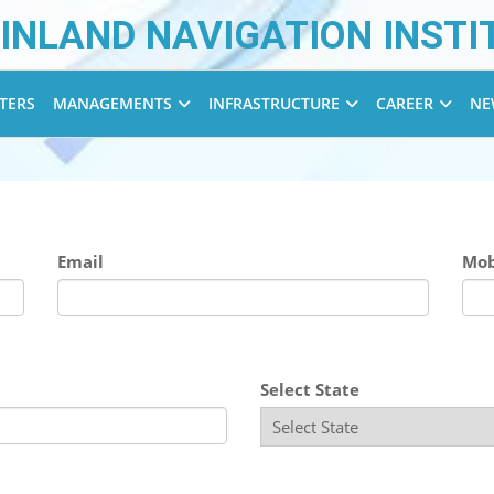
INLAND NAVIGATION INSTI
TERS
MANAGEMENTS
INFRASTRUCTURE
CAREER
NE
Email
Mob
Select State