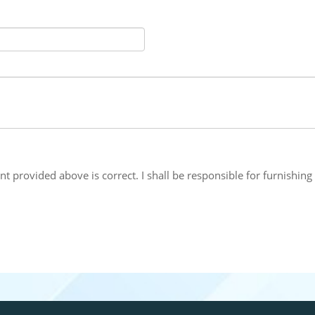
nt provided above is correct. I shall be responsible for furnish