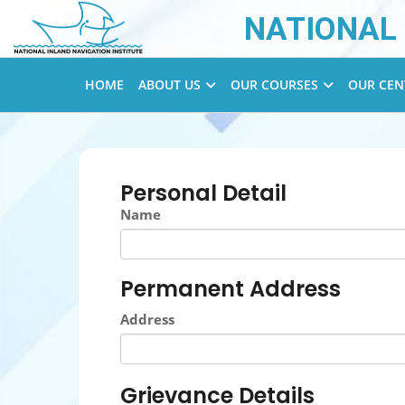
NATIONAL 
HOME
ABOUT US
OUR COURSES
OUR CEN
Personal Detail
Name
Permanent Address
Address
Grievance Details