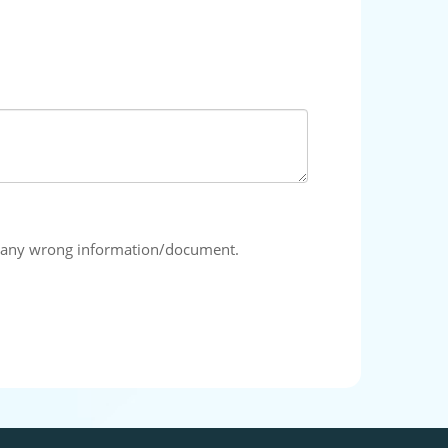
ing any wrong information/document.