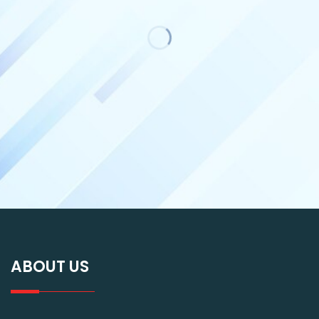
ABOUT US