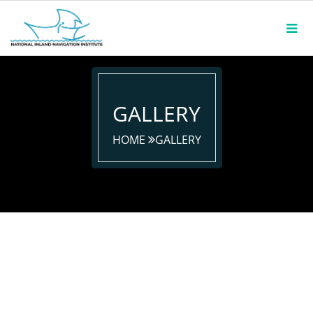
GALLERY
HOME
GALLERY