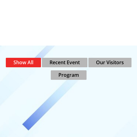
Show All
Recent Event
Our Visitors
Program