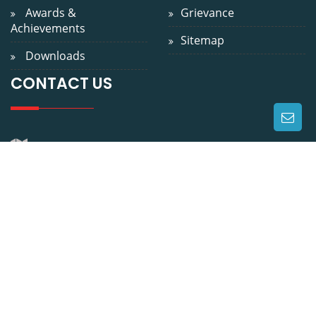
Achievements
Sitemap
Downloads
CONTACT US
WEST OF GANDHI SETU, GAI GHAT, GULZARBAGH, PATNA
? 800 007
9229024800
0612-2311200
info@niniedu.in
https://niniedu.in/
Copyright: 2026
NINI.
. All
Contact Us
|
FAQ
|
Rights Reserved
Support
|
Admin Login