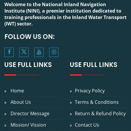
Welcome to the National Inland Navigation Institute (NINI),
a premier institution dedicated to training professionals in
the Inland Water Transport (IWT) sector.
FOLLOW US ON:
USE FULL LINKS
USE FULL LINKS
Home
Privacy Policy
About Us
Terms & Conditions
Director Message
Return & Refund Policy
Mission/ Vission
Contact Us
Awards &
Grievance