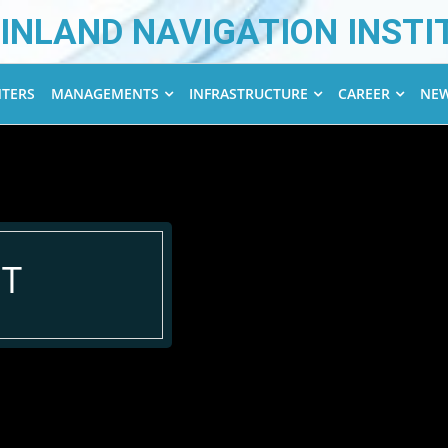
INLAND NAVIGATION INSTI
NTERS
MANAGEMENTS
INFRASTRUCTURE
CAREER
NEW
T