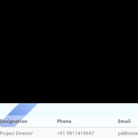
Designation
Phone
Email
Project Director
+91 9811419697
pd@ninie