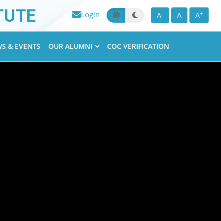
TUTE
Login
-
+
A
A
A
S & EVENTS
OUR ALUMNI
COC VERIFICATION