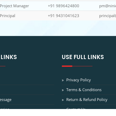
Project Manager
+91 9896424800
pm@ninie
Principal
+91 9431041623
principal
 LINKS
USE FULL LINKS
Privacy Policy
Terms & Conditions
essage
Return & Refund Policy
ission
Contact Us