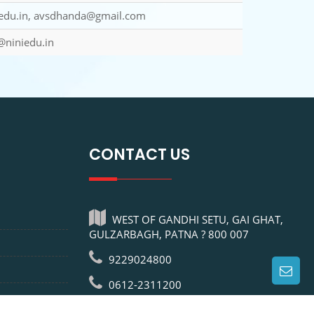
du.in, avsdhanda@gmail.com
@niniedu.in
CONTACT US
WEST OF GANDHI SETU, GAI GHAT,
GULZARBAGH, PATNA ? 800 007
9229024800
0612-2311200
info@niniedu.in