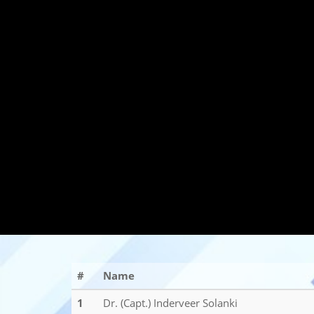
#
Name
1
Dr. (Capt.) Inderveer Solanki