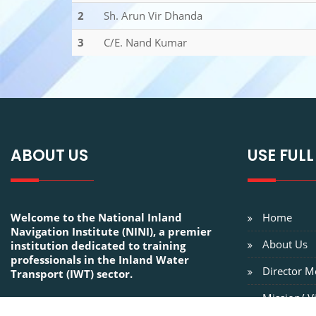
2
Sh. Arun Vir Dhanda
3
C/E. Nand Kumar
ABOUT US
USE FULL
Welcome to the National Inland
Home
Navigation Institute (NINI), a premier
About Us
institution dedicated to training
professionals in the Inland Water
Director M
Transport (IWT) sector.
Mission/ V
FOLLOW US ON: