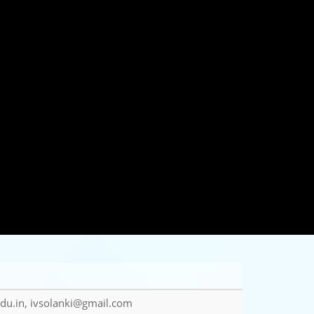
du.in, ivsolanki@gmail.com