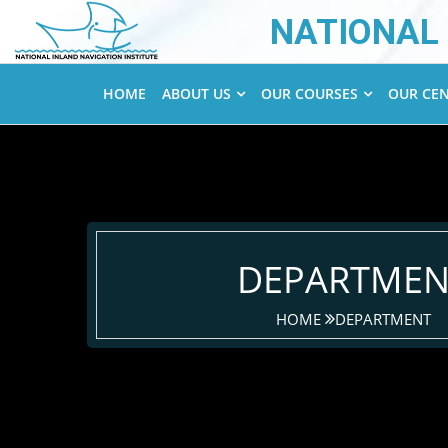
NATIONAL 
HOME
ABOUT US
OUR COURSES
OUR CE
DEPARTMEN
HOME
DEPARTMENT