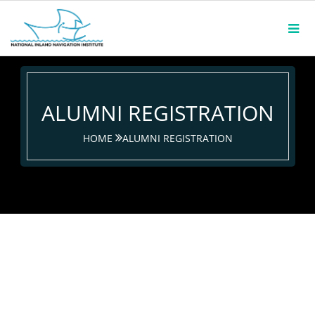
ALUMNI REGISTRATION
HOME
ALUMNI REGISTRATION