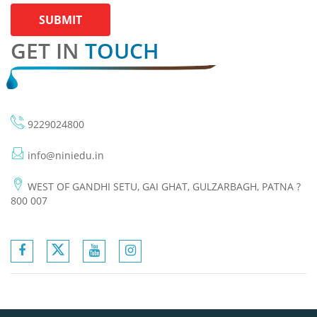
SUBMIT
GET IN
TOUCH
9229024800
info@niniedu.in
WEST OF GANDHI SETU, GAI GHAT, GULZARBAGH, PATNA ?
800 007