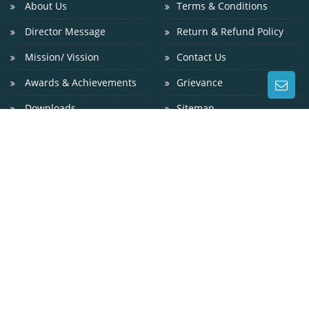
About Us
Terms & Conditions
Director Message
Return & Refund Policy
Mission/ Vission
Contact Us
Awards & Achievements
Grievance
Downloads
Sitemap
CONTACT US
WEST OF GANDHI SETU, GAI GHAT, GULZARBAGH, PATNA
? 800 007
9229024800
0612-2311200
info@niniedu.in