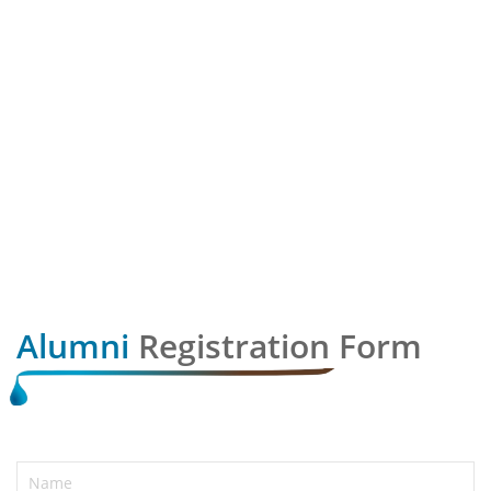
Alumni
Registration Form