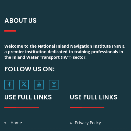
ABOUT US
Welcome to the National Inland Navigation Institute (NINI),
a premier institution dedicated to training professionals in
the Inland Water Transport (IWT) sector.
FOLLOW US ON:
USE FULL LINKS
USE FULL LINKS
Home
Privacy Policy